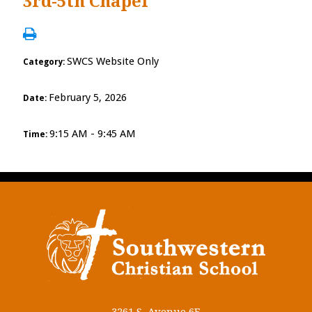
3rd-5th Chapel
SWCS Website Only
Category:
February 5, 2026
Date:
9:15 AM - 9:45 AM
Time: