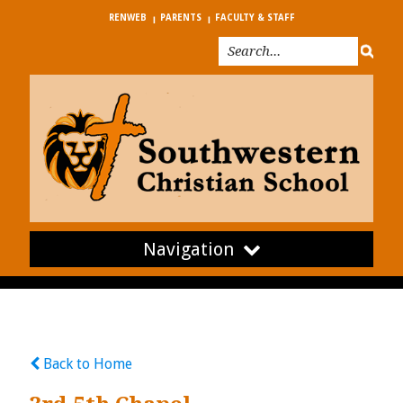
RENWEB
PARENTS
FACULTY & STAFF
Navigation
Back to Home