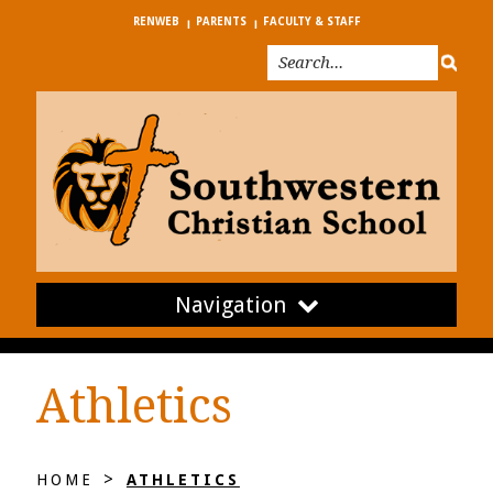
RENWEB
PARENTS
FACULTY & STAFF
Navigation
Athletics
>
HOME
ATHLETICS