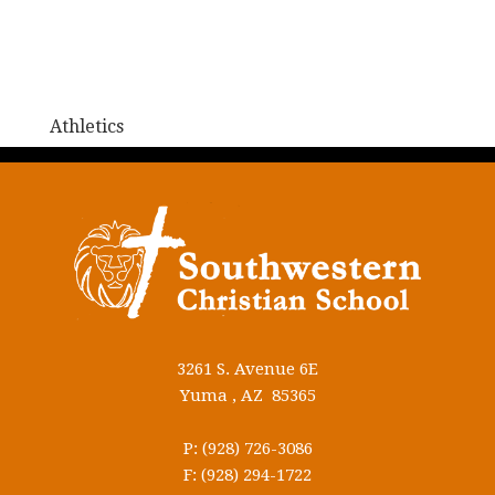
Athletics
3261 S. Avenue 6E
Yuma , AZ 85365
P: (928) 726-3086
F: (928) 294-1722